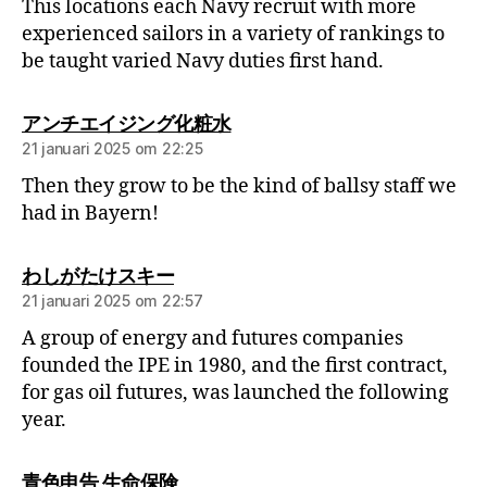
This locations each Navy recruit with more
experienced sailors in a variety of rankings to
be taught varied Navy duties first hand.
アンチエイジング化粧水
21 januari 2025 om 22:25
Then they grow to be the kind of ballsy staff we
had in Bayern!
わしがたけスキー
21 januari 2025 om 22:57
A group of energy and futures companies
founded the IPE in 1980, and the first contract,
for gas oil futures, was launched the following
year.
青色申告 生命保険