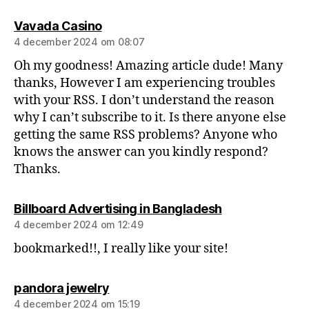
Vavada Casino
4 december 2024 om 08:07
Oh my goodness! Amazing article dude! Many
thanks, However I am experiencing troubles
with your RSS. I don’t understand the reason
why I can’t subscribe to it. Is there anyone else
getting the same RSS problems? Anyone who
knows the answer can you kindly respond?
Thanks.
Billboard Advertising in Bangladesh
4 december 2024 om 12:49
bookmarked!!, I really like your site!
pandora jewelry
4 december 2024 om 15:19