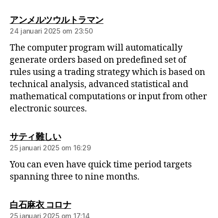
アンメルツウルトラマン
24 januari 2025 om 23:50
The computer program will automatically
generate orders based on predefined set of
rules using a trading strategy which is based on
technical analysis, advanced statistical and
mathematical computations or input from other
electronic sources.
サティ難しい
25 januari 2025 om 16:29
You can even have quick time period targets
spanning three to nine months.
白石麻衣 コロナ
25 januari 2025 om 17:14