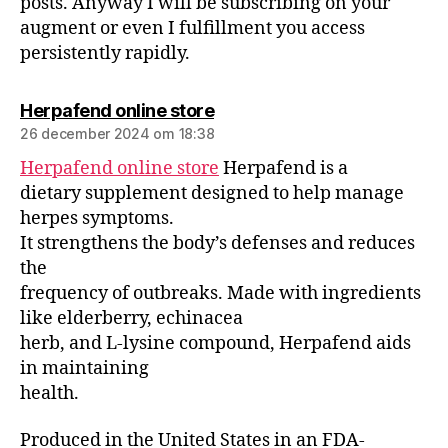
posts. Anyway I will be subscribing on your
augment or even I fulfillment you access
persistently rapidly.
Herpafend online store
26 december 2024 om 18:38
Herpafend online store
Herpafend is a
dietary supplement designed to help manage
herpes symptoms.
It strengthens the body’s defenses and reduces
the
frequency of outbreaks. Made with ingredients
like elderberry, echinacea
herb, and L-lysine compound, Herpafend aids
in maintaining
health.
Produced in the United States in an FDA-