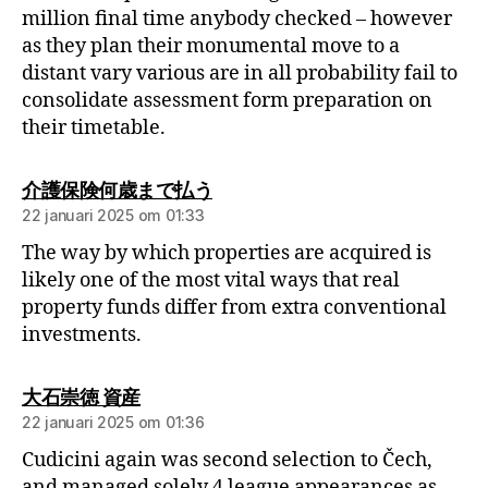
million final time anybody checked – however
as they plan their monumental move to a
distant vary various are in all probability fail to
consolidate assessment form preparation on
their timetable.
介護保険何歳まで払う
22 januari 2025 om 01:33
The way by which properties are acquired is
likely one of the most vital ways that real
property funds differ from extra conventional
investments.
大石崇徳 資産
22 januari 2025 om 01:36
Cudicini again was second selection to Čech,
and managed solely 4 league appearances as