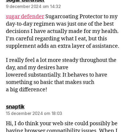
9 december 2024 om 14:32
sugar defender
Sugarcoating Protector to my
day-to-day regimen was just one of the best
decisions I have actually made for my health.
I’m careful regarding what I eat, but this
supplement adds an extra layer of assistance.
I really feel a lot more steady throughout the
day, and my desires have
lowered substantially. It behaves to have
something so basic that makes such
a big difference!
snaptik
15 december 2024 om 18:03
Hi, I do think your web site could possibly be
having browser compatibility issues. When I