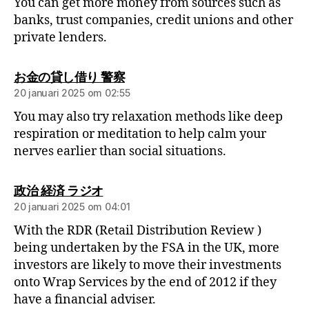
You can get more money from sources such as
banks, trust companies, credit unions and other
private lenders.
お金の貸し借り 警察
20 januari 2025 om 02:55
You may also try relaxation methods like deep
respiration or meditation to help calm your
nerves earlier than social situations.
政治 経済 ラジオ
20 januari 2025 om 04:01
With the RDR (Retail Distribution Review )
being undertaken by the FSA in the UK, more
investors are likely to move their investments
onto Wrap Services by the end of 2012 if they
have a financial adviser.