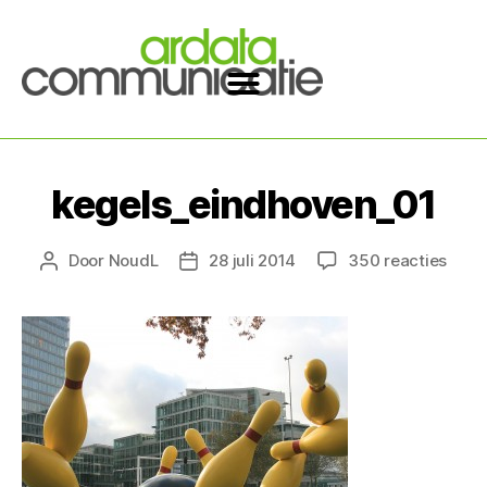
kegels_eindhoven_01
Door
NoudL
28 juli 2014
350 reacties