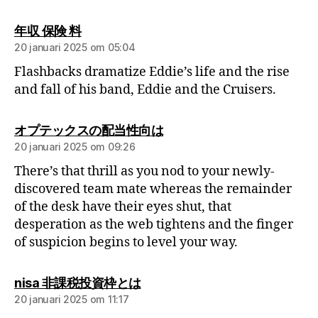
年収 保険 料
20 januari 2025 om 05:04
Flashbacks dramatize Eddie’s life and the rise
and fall of his band, Eddie and the Cruisers.
オプテックスの配当性向は
20 januari 2025 om 09:26
There’s that thrill as you nod to your newly-
discovered team mate whereas the remainder
of the desk have their eyes shut, that
desperation as the web tightens and the finger
of suspicion begins to level your way.
nisa 非課税投資枠とは
20 januari 2025 om 11:17