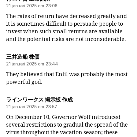
21 januari 2025 om 23:06
The rates of return have decreased greatly and
it is sometimes difficult to persuade people to
invest when such small returns are available
and the potential risks are not inconsiderable.
三井造船 株価
21 januari 2025 om 23:44
They believed that Enlil was probably the most
powerful god.
ラインワークス 掲示板 作成
21 januari 2025 om 23:57
On December 10, Governor Wolf introduced
several restrictions to gradual the spread of the
virus throughout the vacation season; these