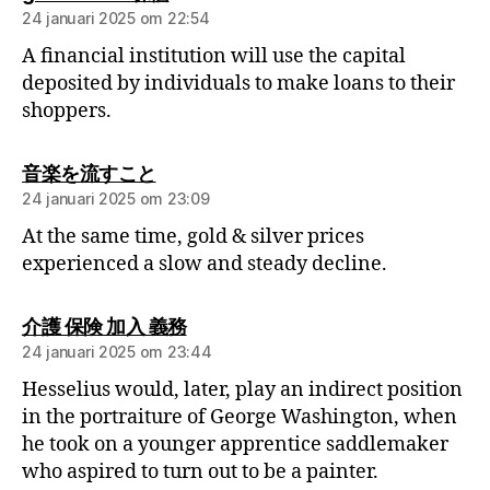
24 januari 2025 om 22:54
A financial institution will use the capital
deposited by individuals to make loans to their
shoppers.
音楽を流すこと
24 januari 2025 om 23:09
At the same time, gold & silver prices
experienced a slow and steady decline.
介護 保険 加入 義務
24 januari 2025 om 23:44
Hesselius would, later, play an indirect position
in the portraiture of George Washington, when
he took on a younger apprentice saddlemaker
who aspired to turn out to be a painter.