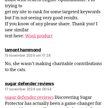
trying to
get my site to rank for some targeted keywords
but I’m not seeing very good results.
If you know of any please share. Thank you! I
saw similar
text here:
Wool product
lamont hammond
15 november 2024 om 17:28
No, she wasn’t making charitable contributions
to the cats.
sugar defender reviews
17 november 2024 om 00:54
sugar defender reviews
Discovering Sugar
Protector has actually been a game-changer for