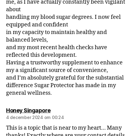
me, as I have actually constantly been vigilant
about
handling my blood sugar degrees. I now feel
equipped and confident
in my capacity to maintain healthy and
balanced levels,
and my most recent health checks have
reflected this development.
Having a trustworthy supplement to enhance
my a significant source of convenience,
and I’m absolutely grateful for the substantial
difference Sugar Protector has made in my
general wellness.
Honey Singapore
4 december 2024 om 00:24
This is a topic that is near to my heart… Many
thanks! Exactly where are your contact details