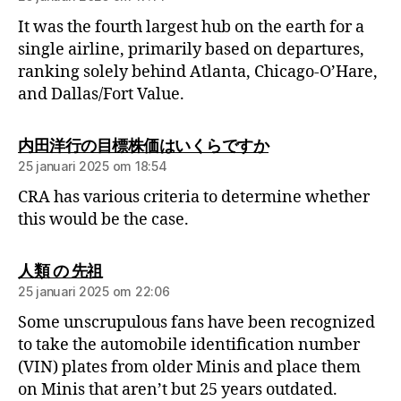
It was the fourth largest hub on the earth for a
single airline, primarily based on departures,
ranking solely behind Atlanta, Chicago-O’Hare,
and Dallas/Fort Value.
内田洋行の目標株価はいくらですか
25 januari 2025 om 18:54
CRA has various criteria to determine whether
this would be the case.
人類 の 先祖
25 januari 2025 om 22:06
Some unscrupulous fans have been recognized
to take the automobile identification number
(VIN) plates from older Minis and place them
on Minis that aren’t but 25 years outdated.