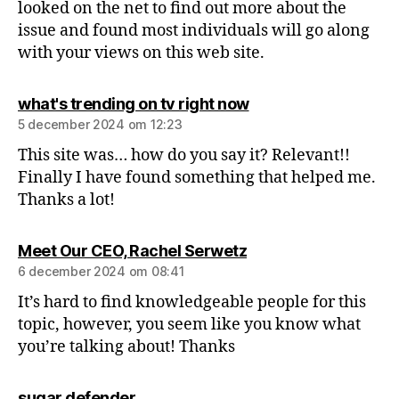
looked on the net to find out more about the
issue and found most individuals will go along
with your views on this web site.
what's trending on tv right now
5 december 2024 om 12:23
This site was… how do you say it? Relevant!!
Finally I have found something that helped me.
Thanks a lot!
Meet Our CEO, Rachel Serwetz
6 december 2024 om 08:41
It’s hard to find knowledgeable people for this
topic, however, you seem like you know what
you’re talking about! Thanks
sugar defender