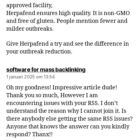
approved facility,
Herpafend ensures high quality. It is non-GMO
and free of gluten. People mention fewer and
milder outbreaks.
Give Herpafend a try and see the difference in
your outbreak reduction.
software for mass backlinking
1 januari 2025 om 13:54
Oh my goodness! Impressive article dude!
Thank you so much, However I am
encountering issues with your RSS. I don’t
understand the reason why I cannot join it. Is
there anybody else getting the same RSS issues?
Anyone that knows the answer can you kindly
respond? Thanx!!