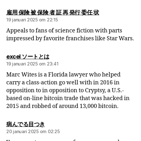
雇用 保険 被 保険 者 証 再 発行 委任 状
19 januari 2025 om 22:15
Appeals to fans of science fiction with parts
impressed by favorite franchises like Star Wars.
excel ソートとは
19 januari 2025 om 23:41
Marc Wites is a Florida lawyer who helped
carry a class-action go well with in 2016 in
opposition to in opposition to Cryptsy, a U.S.-
based on-line bitcoin trade that was hacked in
2015 and robbed of around 13,000 bitcoin.
病んでる目つき
20 januari 2025 om 02:25