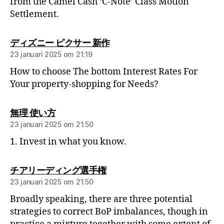
from the Camel Cash ‘C-Note’ Class Motion
Settlement.
ディズニー ピクサー 新作
23 januari 2025 om 21:19
How to choose The bottom Interest Rates For
Your property-shopping for Needs?
無理 使い方
23 januari 2025 om 21:50
1. Invest in what you know.
チアリーディング選手権
23 januari 2025 om 21:50
Broadly speaking, there are three potential
strategies to correct BoP imbalances, though in