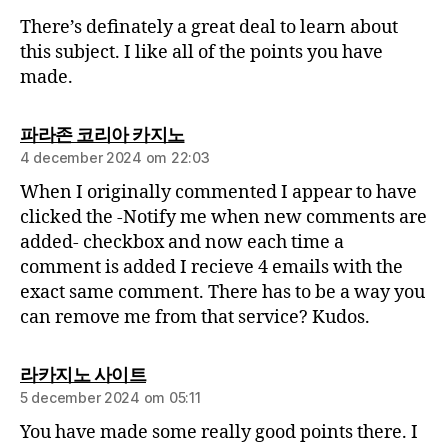
There’s definately a great deal to learn about
this subject. I like all of the points you have
made.
파라존 코리아 카지노
4 december 2024 om 22:03
When I originally commented I appear to have
clicked the -Notify me when new comments are
added- checkbox and now each time a
comment is added I recieve 4 emails with the
exact same comment. There has to be a way you
can remove me from that service? Kudos.
라카지노 사이트
5 december 2024 om 05:11
You have made some really good points there. I