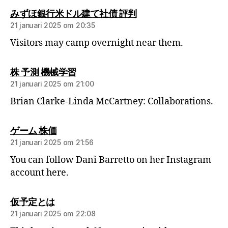
みずほ銀行米ドル建て社債 評判
21 januari 2025 om 20:35
Visitors may camp overnight near them.
株 予測 機械学習
21 januari 2025 om 21:00
Brian Clarke-Linda McCartney: Collaborations.
ゲーム 株価
21 januari 2025 om 21:56
You can follow Dani Barretto on her Instagram
account here.
仮予定とは
21 januari 2025 om 22:08