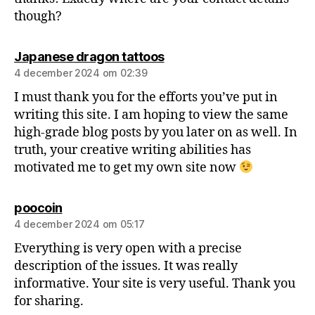
though?
Japanese dragon tattoos
4 december 2024 om 02:39
I must thank you for the efforts you’ve put in
writing this site. I am hoping to view the same
high-grade blog posts by you later on as well. In
truth, your creative writing abilities has
motivated me to get my own site now
poocoin
4 december 2024 om 05:17
Everything is very open with a precise
description of the issues. It was really
informative. Your site is very useful. Thank you
for sharing.