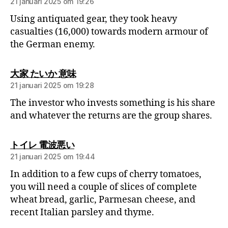
21 januari 2025 om 19:26
Using antiquated gear, they took heavy
casualties (16,000) towards modern armour of
the German enemy.
大家 たいか 意味
21 januari 2025 om 19:28
The investor who invests something is his share
and whatever the returns are the group shares.
トイレ 電波悪い
21 januari 2025 om 19:44
In addition to a few cups of cherry tomatoes,
you will need a couple of slices of complete
wheat bread, garlic, Parmesan cheese, and
recent Italian parsley and thyme.