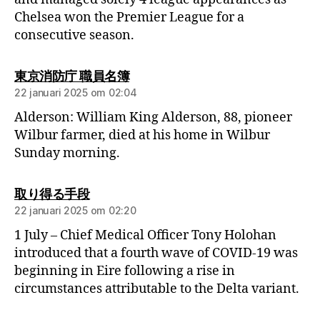
Chelsea won the Premier League for a
consecutive season.
東京消防庁 職員名簿
22 januari 2025 om 02:04
Alderson: William King Alderson, 88, pioneer
Wilbur farmer, died at his home in Wilbur
Sunday morning.
取り得る手段
22 januari 2025 om 02:20
1 July – Chief Medical Officer Tony Holohan
introduced that a fourth wave of COVID-19 was
beginning in Eire following a rise in
circumstances attributable to the Delta variant.