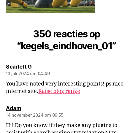
350 reacties op
“kegels_eindhoven_01”
Scarlett.G
13 juli 2024 om 04:49
You have noted very interesting points! ps nice
internet site.
Raise blog range
Adam
14 november 2024 om 09:55
Hi! Do you know if they make any plugins to
assist with Search Engine Optimization? I’m