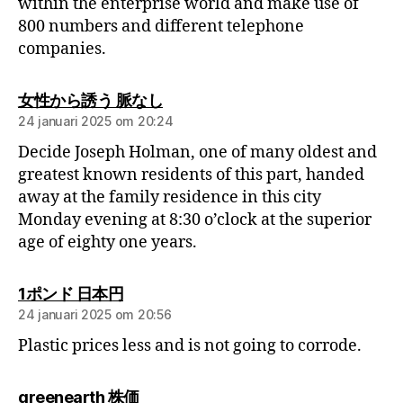
within the enterprise world and make use of
800 numbers and different telephone
companies.
女性から誘う 脈なし
24 januari 2025 om 20:24
Decide Joseph Holman, one of many oldest and
greatest known residents of this part, handed
away at the family residence in this city
Monday evening at 8:30 o’clock at the superior
age of eighty one years.
1ポンド 日本円
24 januari 2025 om 20:56
Plastic prices less and is not going to corrode.
greenearth 株価