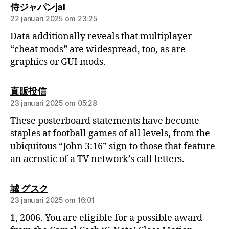
侍ジャパンjal
22 januari 2025 om 23:25
Data additionally reveals that multiplayer
“cheat mods” are widespread, too, as are
graphics or GUI mods.
直販投信
23 januari 2025 om 05:28
These posterboard statements have become
staples at football games of all levels, from the
ubiquitous “John 3:16” sign to those that feature
an acrostic of a TV network’s call letters.
城 グスク
23 januari 2025 om 16:01
1, 2006. You are eligible for a possible award