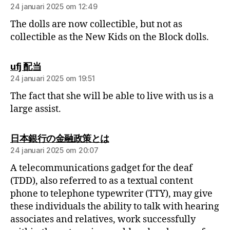
24 januari 2025 om 12:49
The dolls are now collectible, but not as
collectible as the New Kids on the Block dolls.
ufj 配当
24 januari 2025 om 19:51
The fact that she will be able to live with us is a
large assist.
日本銀行の金融政策とは
24 januari 2025 om 20:07
A telecommunications gadget for the deaf
(TDD), also referred to as a textual content
phone to telephone typewriter (TTY), may give
these individuals the ability to talk with hearing
associates and relatives, work successfully