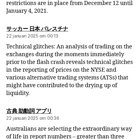
restrictions are in place from December 12 until
January 4, 2021.
サッカー 日本 パレスチナ
22 januari 2025 om 00:13
Technical glitches: An analysis of trading on the
exchanges during the moments immediately
prior to the flash crash reveals technical glitches
in the reporting of prices on the NYSE and
various alternative trading systems (ATSs) that
might have contributed to the drying up of
liquidity.
古典 助動詞 アプリ
22 januari 2025 om 00:36
Australians are selecting the extraordinary way
of life in report numbers – greater than three