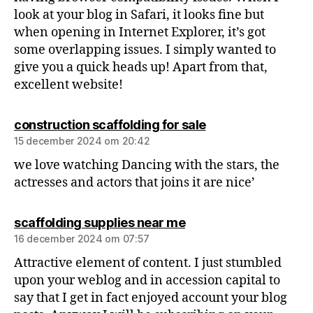
look at your blog in Safari, it looks fine but
when opening in Internet Explorer, it’s got
some overlapping issues. I simply wanted to
give you a quick heads up! Apart from that,
excellent website!
construction scaffolding for sale
15 december 2024 om 20:42
we love watching Dancing with the stars, the
actresses and actors that joins it are nice’
scaffolding supplies near me
16 december 2024 om 07:57
Attractive element of content. I just stumbled
upon your weblog and in accession capital to
say that I get in fact enjoyed account your blog