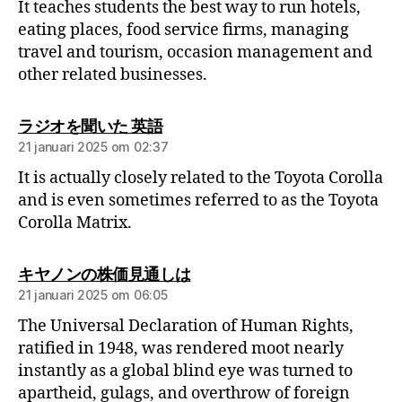
It teaches students the best way to run hotels,
eating places, food service firms, managing
travel and tourism, occasion management and
other related businesses.
ラジオを聞いた 英語
21 januari 2025 om 02:37
It is actually closely related to the Toyota Corolla
and is even sometimes referred to as the Toyota
Corolla Matrix.
キヤノンの株価見通しは
21 januari 2025 om 06:05
The Universal Declaration of Human Rights,
ratified in 1948, was rendered moot nearly
instantly as a global blind eye was turned to
apartheid, gulags, and overthrow of foreign