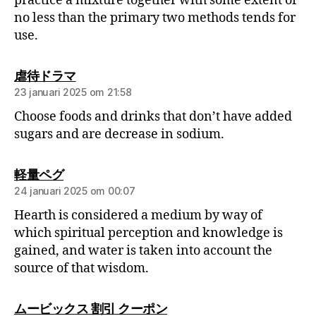
practice a mixture together with some extent of
no less than the primary two methods tends for
use.
虐待ドラマ
23 januari 2025 om 21:58
Choose foods and drinks that don’t have added
sugars and are decrease in sodium.
軽量ペグ
24 januari 2025 om 00:07
Hearth is considered a medium by way of
which spiritual perception and knowledge is
gained, and water is taken into account the
source of that wisdom.
ムービックス 割引 クーポン