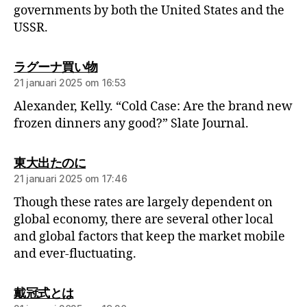
governments by both the United States and the
USSR.
ラグーナ買い物
21 januari 2025 om 16:53
Alexander, Kelly. “Cold Case: Are the brand new
frozen dinners any good?” Slate Journal.
東大出たのに
21 januari 2025 om 17:46
Though these rates are largely dependent on
global economy, there are several other local
and global factors that keep the market mobile
and ever-fluctuating.
戴冠式とは